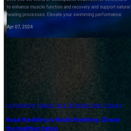
Osteopathic Treatment for Swimmers: Enhance
Aquatic Performance
Dive into the world of osteopathic treatment for swimmers
to enhance muscle function and recovery and support natural
healing processes. Elevate your swimming performance.
Apr 07, 2024