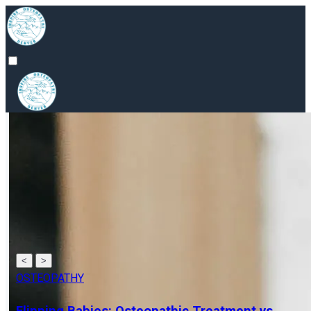
<
>
OSTEOPATHY
Osteopathy for Neck Pain: All You Need to