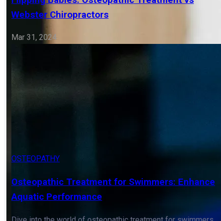
Know
Dive into the world of osteopathy for neck pain, exploring
its role in addressing the complexities of cervical
discomfort.
Mar 31, 2024
OSTEOPATHY