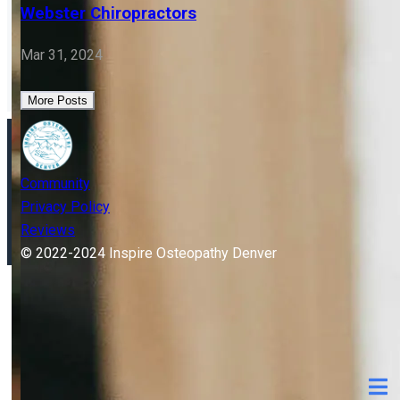
OSTEOPATHY
Flipping Babies: Osteopathic Treatment vs
Webster Chiropractors
Mar 31, 2024
More Posts
Community
Privacy Policy
Reviews
© 2022-2024 Inspire Osteopathy Denver