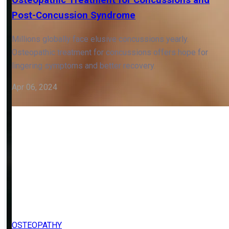
OSTEOPATHY
Osteopathic Treatment for Concussions and
Post-Concussion Syndrome
Millions globally face elusive concussions yearly.
Osteopathic treatment for concussions offers hope for
lingering symptoms and better recovery.
Apr 06, 2024