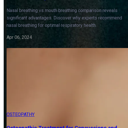
OSTEOPATHY
TONGUE TIE & TETHERED ORAL TISSUES
Nasal Breathing vs Mouth Breathing: Choose
the Healthier Option
Nasal breathing vs mouth breathing comparison reveals
significant advantages. Discover why experts recommend
nasal breathing for optimal respiratory health.
Apr 06, 2024