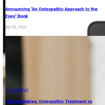
OSTEOPATHY
Announcing "An Osteopathic Approach to the
Eyes" Book
Apr 05, 2024