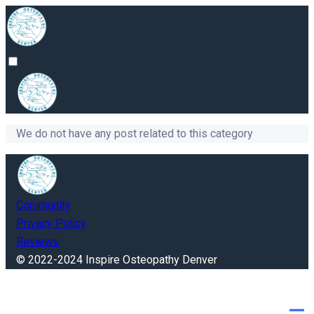
We do not have any post related to this category
Community
Privacy Policy
Reviews
© 2022-2024 Inspire Osteopathy Denver