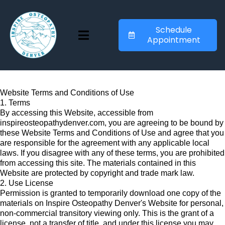
Schedule
Appointment
Website Terms and Conditions of Use
1. Terms
By accessing this Website, accessible from
inspireosteopathydenver.com, you are agreeing to be bound by
these Website Terms and Conditions of Use and agree that you
are responsible for the agreement with any applicable local
laws. If you disagree with any of these terms, you are prohibited
from accessing this site. The materials contained in this
Website are protected by copyright and trade mark law.
2. Use License
Permission is granted to temporarily download one copy of the
materials on Inspire Osteopathy Denver's Website for personal,
non-commercial transitory viewing only. This is the grant of a
license, not a transfer of title, and under this license you may