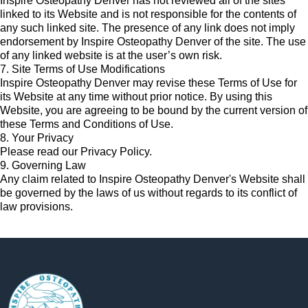
Inspire Osteopathy Denver has not reviewed all of the sites
linked to its Website and is not responsible for the contents of
any such linked site. The presence of any link does not imply
endorsement by Inspire Osteopathy Denver of the site. The use
of any linked website is at the user’s own risk.
7. Site Terms of Use Modifications
Inspire Osteopathy Denver may revise these Terms of Use for
its Website at any time without prior notice. By using this
Website, you are agreeing to be bound by the current version of
these Terms and Conditions of Use.
8. Your Privacy
Please read our Privacy Policy.
9. Governing Law
Any claim related to Inspire Osteopathy Denver's Website shall
be governed by the laws of us without regards to its conflict of
law provisions.