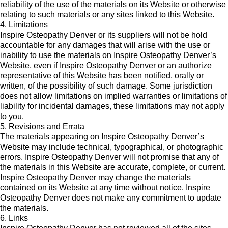
reliability of the use of the materials on its Website or otherwise
relating to such materials or any sites linked to this Website.
4. Limitations
Inspire Osteopathy Denver or its suppliers will not be hold
accountable for any damages that will arise with the use or
inability to use the materials on Inspire Osteopathy Denver’s
Website, even if Inspire Osteopathy Denver or an authorize
representative of this Website has been notified, orally or
written, of the possibility of such damage. Some jurisdiction
does not allow limitations on implied warranties or limitations of
liability for incidental damages, these limitations may not apply
to you.
5. Revisions and Errata
The materials appearing on Inspire Osteopathy Denver’s
Website may include technical, typographical, or photographic
errors. Inspire Osteopathy Denver will not promise that any of
the materials in this Website are accurate, complete, or current.
Inspire Osteopathy Denver may change the materials
contained on its Website at any time without notice. Inspire
Osteopathy Denver does not make any commitment to update
the materials.
6. Links