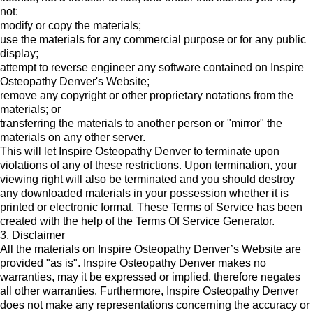
not:
modify or copy the materials;
use the materials for any commercial purpose or for any public
display;
attempt to reverse engineer any software contained on Inspire
Osteopathy Denver's Website;
remove any copyright or other proprietary notations from the
materials; or
transferring the materials to another person or "mirror" the
materials on any other server.
This will let Inspire Osteopathy Denver to terminate upon
violations of any of these restrictions. Upon termination, your
viewing right will also be terminated and you should destroy
any downloaded materials in your possession whether it is
printed or electronic format. These Terms of Service has been
created with the help of the
Terms Of Service Generator
.
3. Disclaimer
All the materials on Inspire Osteopathy Denver’s Website are
provided "as is". Inspire Osteopathy Denver makes no
warranties, may it be expressed or implied, therefore negates
all other warranties. Furthermore, Inspire Osteopathy Denver
does not make any representations concerning the accuracy or