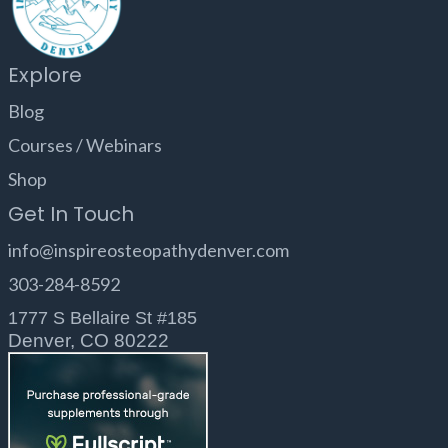
Explore
Blog
Courses / Webinars
Shop
Get In Touch
info@inspireosteopathydenver.com
303-284-8592
1777 S Bellaire St #185
Denver, CO 80222